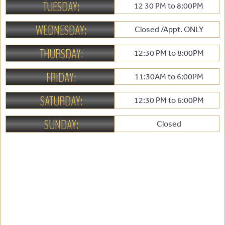
TUESDAY:
12 30 PM to 8:00PM
WEDNESDAY:
Closed /Appt. ONLY
THURSDAY:
12:30 PM to 8:00PM
FRIDAY:
11:30AM to 6:00PM
SATURDAY:
12:30 PM to 6:00PM
SUNDAY:
Closed