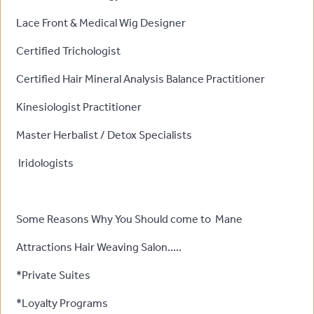
Lace Front & Medical Wig Designer
Certified Trichologist
Certified Hair Mineral Analysis Balance Practitioner
Kinesiologist Practitioner
Master Herbalist / Detox Specialists
Iridologists
Some Reasons Why You Should come to Mane
Attractions Hair Weaving Salon.....
*Private Suites
*Loyalty Programs