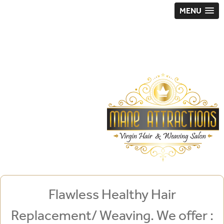
MENU
Flawless Healthy Hair
Replacement/ Weaving. We offer :