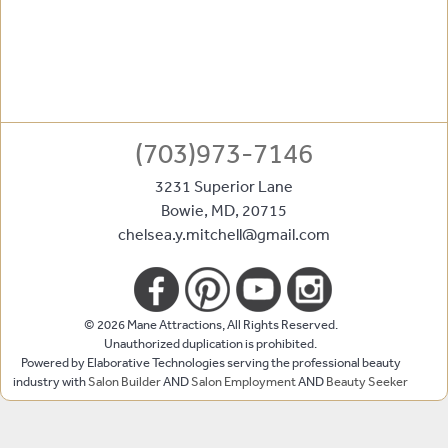
(703)973-7146
3231 Superior Lane
Bowie
,
MD
,
20715
chelsea.y.mitchell@gmail.com
© 2026 Mane Attractions, All Rights Reserved.
Unauthorized duplication is prohibited.
Powered by Elaborative Technologies serving the professional beauty
industry with
Salon Builder
AND
Salon Employment
AND
Beauty Seeker