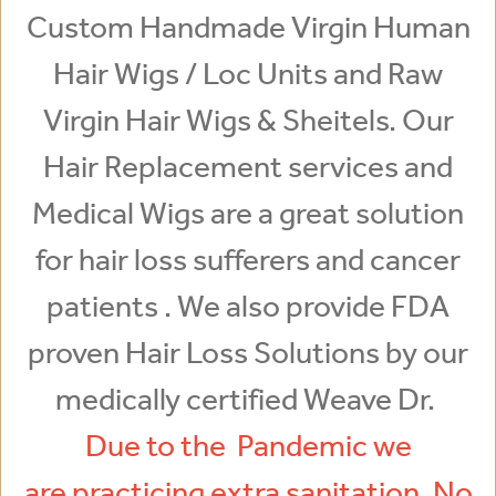
Custom Handmade Virgin Human
Hair Wigs / Loc Units and Raw
Virgin Hair Wigs & Sheitels. Our
Hair Replacement services and
Medical Wigs are a great solution
for hair loss sufferers and cancer
patients . We also provide FDA
proven Hair Loss Solutions by our
medically certified Weave Dr.
Due to the Pandemic we
are practicing extra sanitation. No