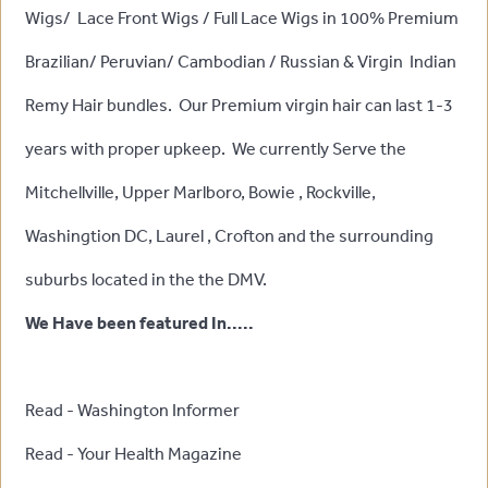
Wigs/ Lace Front Wigs / Full Lace Wigs in 100% Premium
Brazilian/ Peruvian/ Cambodian / Russian & Virgin Indian
Remy Hair bundles. Our Premium virgin hair can last 1-3
years with proper upkeep. We currently Serve the
Mitchellville, Upper Marlboro, Bowie , Rockville,
Washingtion DC, Laurel , Crofton and the surrounding
suburbs located in the the DMV.
We Have been featured In.....
Read - Washington Informer
Read - Your Health Magazine