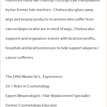
mastered many hair coloring /cutting/style manipulation
by her former hair mentors. Chelsea also gives away
wigs and beauty products to women who suffer from
cancer/alopecia who are in need of wigs. Chelsea also
supports and organaizes events with local non profits,
hospitals and local businesses to help support alopecia /
cancer sufferers.
The DMV Weave Dr's. Experience:
20 + Years in Cosmetology
Expert Weaveologist / Hair Replacement Specialist
Former Cosmetology Educator