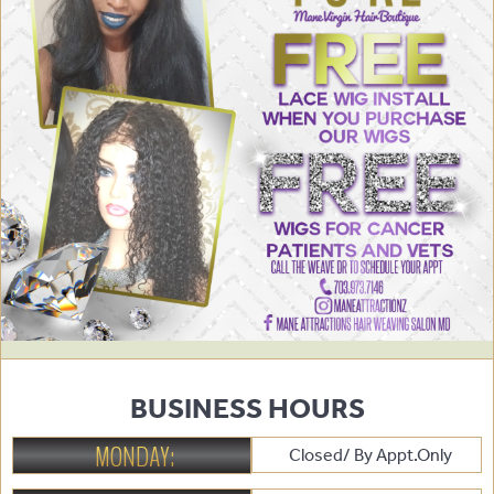
BUSINESS HOURS
MONDAY:
Closed/ By Appt.Only