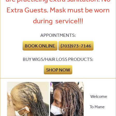
Extra Guests. Mask must be worn
during service!!!
APPOINTMENTS:
BOOK ONLINE
(703)973-7146
BUY WIGS/HAIR LOSS PRODUCTS:
SHOP NOW
Welcome
To Mane