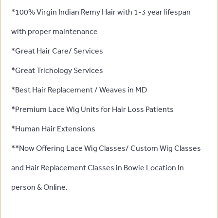
*100% Virgin Indian Remy Hair with 1-3 year lifespan
with proper maintenance
*Great Hair Care/ Services
*Great Trichology Services
*Best Hair Replacement / Weaves in MD
*Premium Lace Wig Units for Hair Loss Patients
*Human Hair Extensions
**Now Offering Lace Wig Classes/ Custom Wig Classes
and Hair Replacement Classes in Bowie Location In
person & Online.