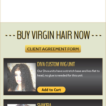
- - - BUY VIRGIN HAIR NOW - - -
CLIENT AGREEMENT FORM
DIVA CUSTOM WIG UNIT
Our Diva units have a stretch base and lies flat to
head, no glue is needed for this unit
SHAKIRA