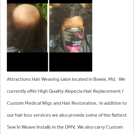
Attractions Hair Weaving salon located in Bowie, Md. We
currently offer High Quality Alopecia Hair Replacement /
Custom Medical Wigs and Hair Restoration. In addition to
our hair loss services we also provide some of the flattest
Sew In Weave Installs in the DMV. We also carry Custom