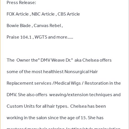
Press Release:
FOX Article , NBC Article , CBS Article
Bowie Blade , Canvas Rebel ,
Praise 104.1 , WGTS and more.....
The Owner the" DMV Weave Dr." aka Chelsea offers
some of the most healthiest Nonsurgical Hair
Replacement services /Medical Wigs / Restoration in the
DMV. She also offers weaving/extension techniques and
Custom Units for all hair types. Chelsea has been
working in the salon since the age of 15. She has